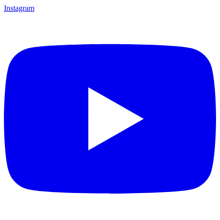
Instagram