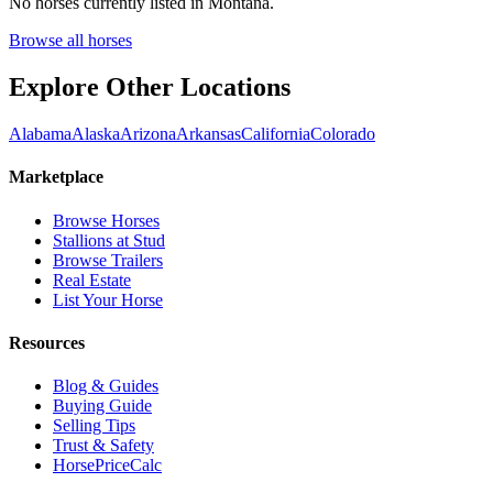
No horses currently listed in
Montana
.
Browse all horses
Explore Other Locations
Alabama
Alaska
Arizona
Arkansas
California
Colorado
Marketplace
Browse Horses
Stallions at Stud
Browse Trailers
Real Estate
List Your Horse
Resources
Blog & Guides
Buying Guide
Selling Tips
Trust & Safety
HorsePriceCalc