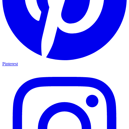
Pinterest