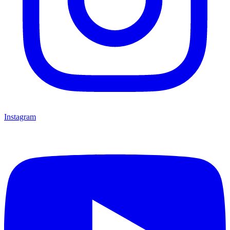
Instagram