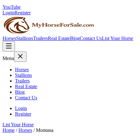
YouTube
Login
Register
Horses
Stallions
Trailers
Real Estate
Blog
Contact Us
List Your Horse
Menu
Horses
Stallions
Trailers
Real Estate
Blog
Contact Us
Login
Register
List Your Horse
Home
/
Horses
/
Montana