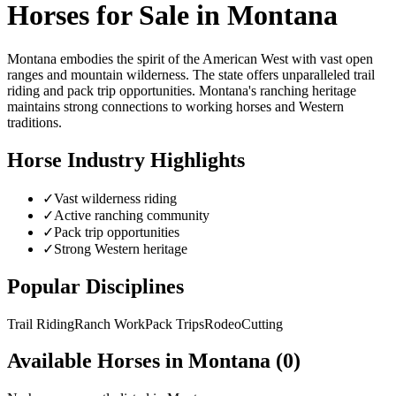
Horses for Sale in
Montana
Montana embodies the spirit of the American West with vast open
ranges and mountain wilderness. The state offers unparalleled trail
riding and pack trip opportunities. Montana's ranching heritage
maintains strong connections to working horses and Western
traditions.
Horse Industry Highlights
✓
Vast wilderness riding
✓
Active ranching community
✓
Pack trip opportunities
✓
Strong Western heritage
Popular Disciplines
Trail Riding
Ranch Work
Pack Trips
Rodeo
Cutting
Available Horses in
Montana
(
0
)