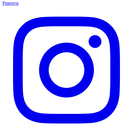
Pinterest