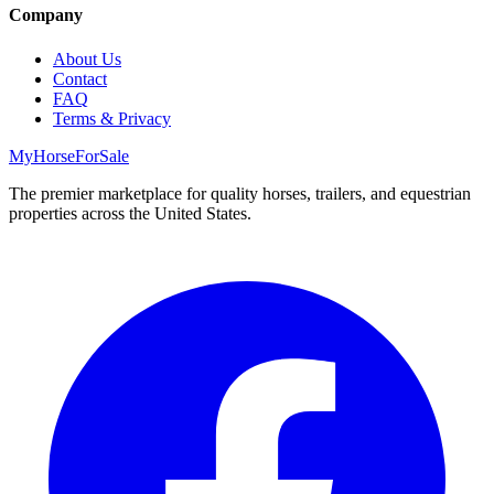
Company
About Us
Contact
FAQ
Terms & Privacy
MyHorseForSale
The premier marketplace for quality horses, trailers, and equestrian
properties across the United States.