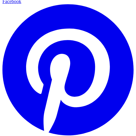
Facebook