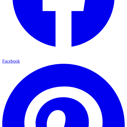
Facebook