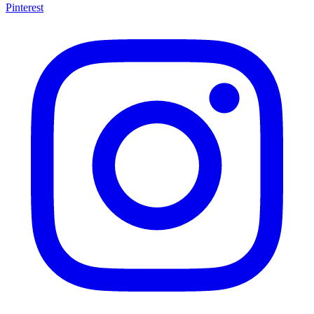
Pinterest