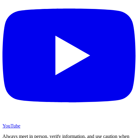
YouTube
Always meet in person, verify information, and use caution when