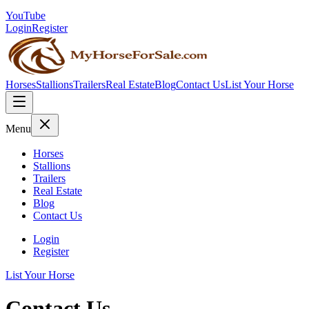
YouTube
Login
Register
Horses
Stallions
Trailers
Real Estate
Blog
Contact Us
List Your Horse
Menu
Horses
Stallions
Trailers
Real Estate
Blog
Contact Us
Login
Register
List Your Horse
Contact Us