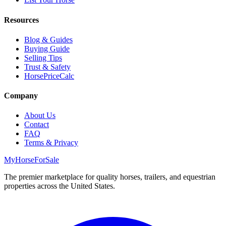
Resources
Blog & Guides
Buying Guide
Selling Tips
Trust & Safety
HorsePriceCalc
Company
About Us
Contact
FAQ
Terms & Privacy
MyHorseForSale
The premier marketplace for quality horses, trailers, and equestrian
properties across the United States.