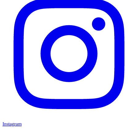
Instagram