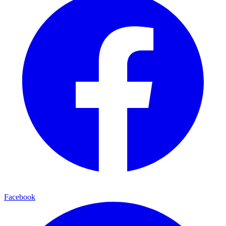
Facebook