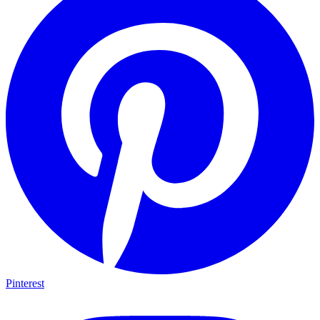
Pinterest