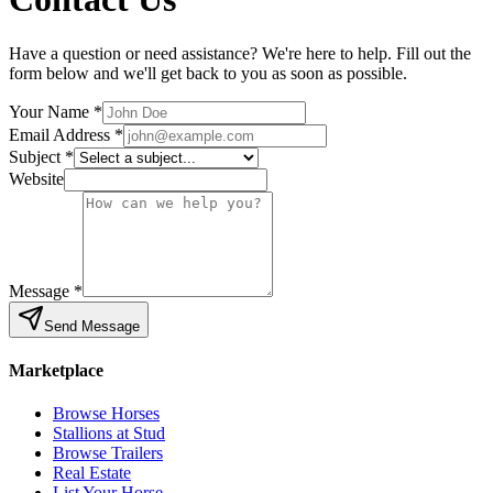
Have a question or need assistance? We're here to help. Fill out the
form below and we'll get back to you as soon as possible.
Your Name *
Email Address *
Subject *
Website
Message *
Send Message
Marketplace
Browse Horses
Stallions at Stud
Browse Trailers
Real Estate
List Your Horse