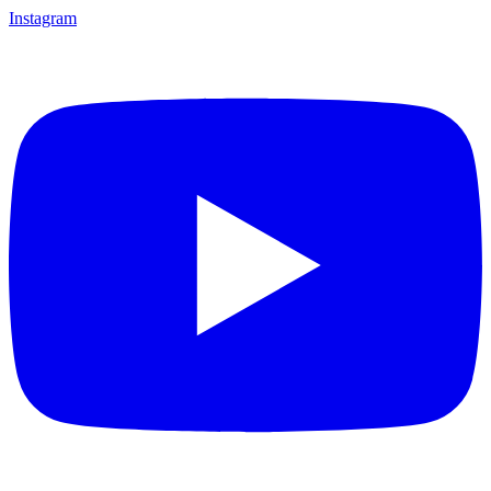
Instagram