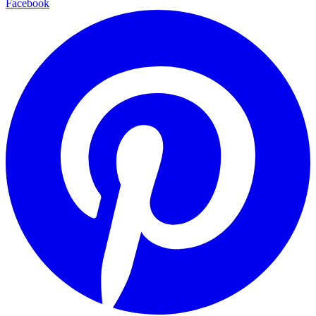
Facebook